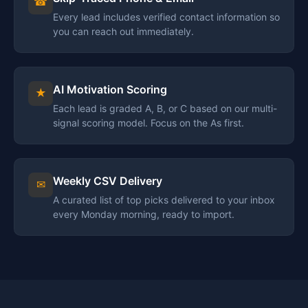
☎
Every lead includes verified contact information so
you can reach out immediately.
AI Motivation Scoring
★
Each lead is graded A, B, or C based on our multi-
signal scoring model. Focus on the As first.
Weekly CSV Delivery
✉
A curated list of top picks delivered to your inbox
every Monday morning, ready to import.