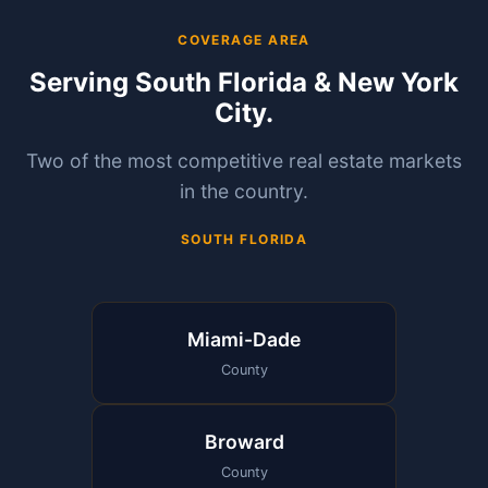
COVERAGE AREA
Serving South Florida & New York
City.
Two of the most competitive real estate markets
in the country.
SOUTH FLORIDA
Miami-Dade
County
Broward
County