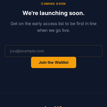
COMING SOON
We're launching soon.
Get on the early access list to be first in line
when we go live.
Email address
Join the Waitlist