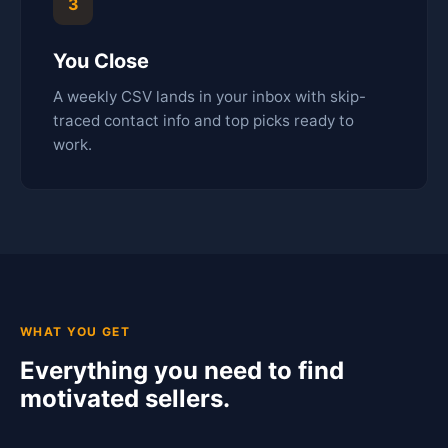
3
You Close
A weekly CSV lands in your inbox with skip-
traced contact info and top picks ready to
work.
WHAT YOU GET
Everything you need to find
motivated sellers.