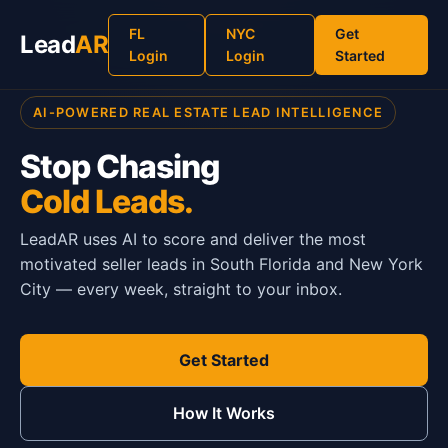
FL
NYC
Get
Lead
AR
Login
Login
Started
AI-POWERED REAL ESTATE LEAD INTELLIGENCE
Stop Chasing
Cold Leads.
LeadAR uses AI to score and deliver the most
motivated seller leads in South Florida and New York
City — every week, straight to your inbox.
Get Started
How It Works