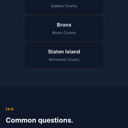
Queens County
Bronx
Bronx County
Staten Island
Richmond County
FAQ
Common questions.