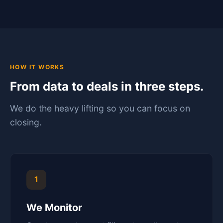
HOW IT WORKS
From data to deals in three steps.
We do the heavy lifting so you can focus on
closing.
1
We Monitor