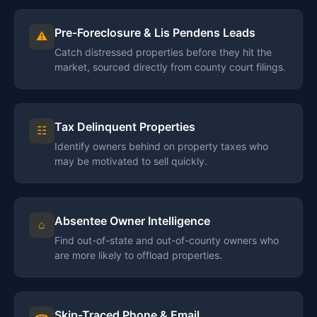
Pre-Foreclosure & Lis Pendens Leads
⚠
Catch distressed properties before they hit the
market, sourced directly from county court filings.
Tax Delinquent Properties
☷
Identify owners behind on property taxes who
may be motivated to sell quickly.
Absentee Owner Intelligence
⌂
Find out-of-state and out-of-county owners who
are more likely to offload properties.
Skip-Traced Phone & Email