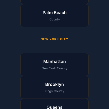
Palm Beach
County
NEW YORK CITY
Manhattan
New York County
Brooklyn
Kings County
Queens