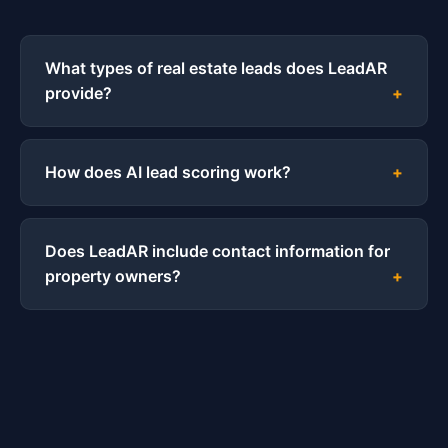
What types of real estate leads does LeadAR
provide?
How does AI lead scoring work?
Does LeadAR include contact information for
property owners?