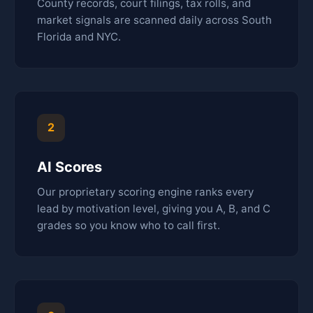
County records, court filings, tax rolls, and
market signals are scanned daily across South
Florida and NYC.
2
AI Scores
Our proprietary scoring engine ranks every
lead by motivation level, giving you A, B, and C
grades so you know who to call first.